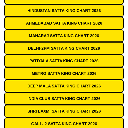
HINDUSTAN SATTA KING CHART 2026
AHMEDABAD SATTA KING CHART 2026
MAHARAJ SATTA KING CHART 2026
DELHI-2PM SATTA KING CHART 2026
PATIYALA SATTA KING CHART 2026
METRO SATTA KING CHART 2026
DEEP MALA SATTA KING CHART 2026
INDIA CLUB SATTA KING CHART 2026
SHRI LAXMI SATTA KING CHART 2026
GALI - 2 SATTA KING CHART 2026