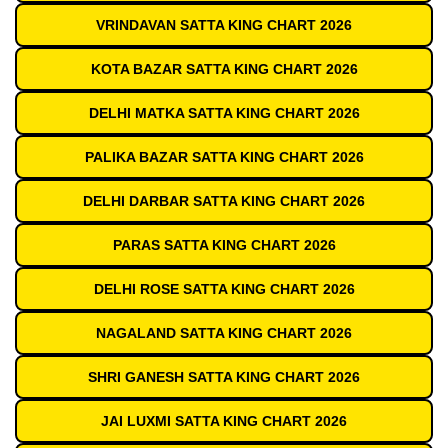
VRINDAVAN SATTA KING CHART 2026
KOTA BAZAR SATTA KING CHART 2026
DELHI MATKA SATTA KING CHART 2026
PALIKA BAZAR SATTA KING CHART 2026
DELHI DARBAR SATTA KING CHART 2026
PARAS SATTA KING CHART 2026
DELHI ROSE SATTA KING CHART 2026
NAGALAND SATTA KING CHART 2026
SHRI GANESH SATTA KING CHART 2026
JAI LUXMI SATTA KING CHART 2026