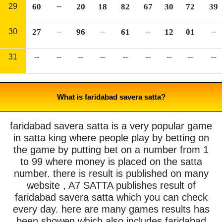
29
60
--
20
18
82
67
30
72
39
30
27
--
96
--
61
--
12
01
--
31
--
--
--
--
--
--
--
--
--
What is faridabad savera satta?
faridabad savera satta is a very popular game
in satta king where people play by betting on
the game by putting bet on a number from 1
to 99 where money is placed on the satta
number. there is result is published on many
website , A7 SATTA publishes result of
faridabad savera satta which you can check
every day. here are many games results has
been showen which also includes faridabad