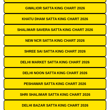
GWALIOR SATTA KING CHART 2026
KHATU DHAM SATTA KING CHART 2026
SHALIMAR SAVERA SATTA KING CHART 2026
NEW NCR SATTA KING CHART 2026
SHREE SAI SATTA KING CHART 2026
DELHI MARKET SATTA KING CHART 2026
DELHI NOON SATTA KING CHART 2026
PESHAWAR SATTA KING CHART 2026
SHRI SHALIMAR SATTA KING CHART 2026
DELHI BAZAR SATTA KING CHART 2026