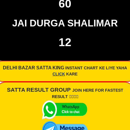
60
JAI DURGA SHALIMAR
12
DELHI BAZAR SATTA KING
INSTANT CHART KE LIYE YAHA
CLICK
KARE
SATTA RESULT GROUP
JOIN HERE FOR FASTEST
RESULT 👇🏾👇🏾