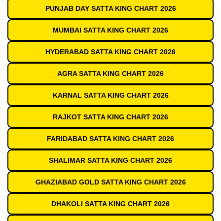
PUNJAB DAY SATTA KING CHART 2026
MUMBAI SATTA KING CHART 2026
HYDERABAD SATTA KING CHART 2026
AGRA SATTA KING CHART 2026
KARNAL SATTA KING CHART 2026
RAJKOT SATTA KING CHART 2026
FARIDABAD SATTA KING CHART 2026
SHALIMAR SATTA KING CHART 2026
GHAZIABAD GOLD SATTA KING CHART 2026
DHAKOLI SATTA KING CHART 2026