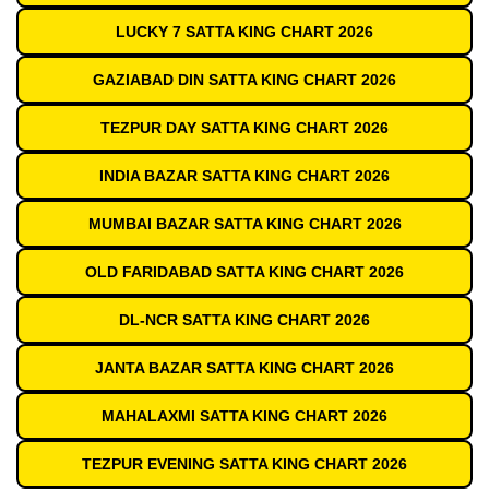
LUCKY 7 SATTA KING CHART 2026
GAZIABAD DIN SATTA KING CHART 2026
TEZPUR DAY SATTA KING CHART 2026
INDIA BAZAR SATTA KING CHART 2026
MUMBAI BAZAR SATTA KING CHART 2026
OLD FARIDABAD SATTA KING CHART 2026
DL-NCR SATTA KING CHART 2026
JANTA BAZAR SATTA KING CHART 2026
MAHALAXMI SATTA KING CHART 2026
TEZPUR EVENING SATTA KING CHART 2026