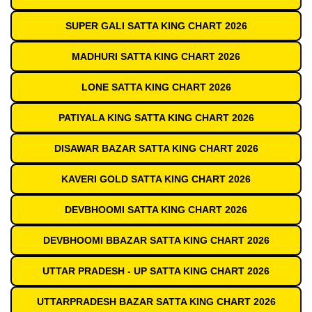
SUPER GALI SATTA KING CHART 2026
MADHURI SATTA KING CHART 2026
LONE SATTA KING CHART 2026
PATIYALA KING SATTA KING CHART 2026
DISAWAR BAZAR SATTA KING CHART 2026
KAVERI GOLD SATTA KING CHART 2026
DEVBHOOMI SATTA KING CHART 2026
DEVBHOOMI BBAZAR SATTA KING CHART 2026
UTTAR PRADESH - UP SATTA KING CHART 2026
UTTARPRADESH BAZAR SATTA KING CHART 2026