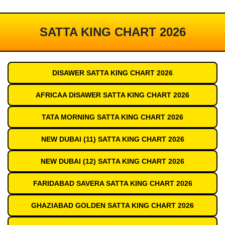
SATTA KING CHART 2026
DISAWER SATTA KING CHART 2026
AFRICAA DISAWER SATTA KING CHART 2026
TATA MORNING SATTA KING CHART 2026
NEW DUBAI (11) SATTA KING CHART 2026
NEW DUBAI (12) SATTA KING CHART 2026
FARIDABAD SAVERA SATTA KING CHART 2026
GHAZIABAD GOLDEN SATTA KING CHART 2026