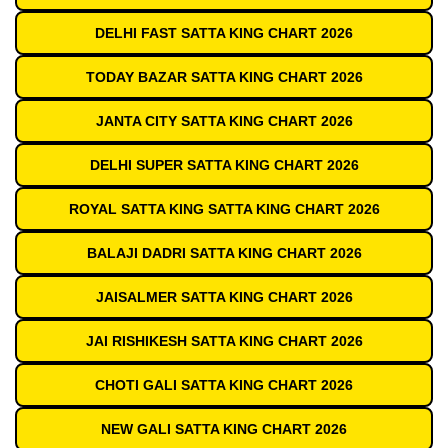
DELHI FAST SATTA KING CHART 2026
TODAY BAZAR SATTA KING CHART 2026
JANTA CITY SATTA KING CHART 2026
DELHI SUPER SATTA KING CHART 2026
ROYAL SATTA KING SATTA KING CHART 2026
BALAJI DADRI SATTA KING CHART 2026
JAISALMER SATTA KING CHART 2026
JAI RISHIKESH SATTA KING CHART 2026
CHOTI GALI SATTA KING CHART 2026
NEW GALI SATTA KING CHART 2026