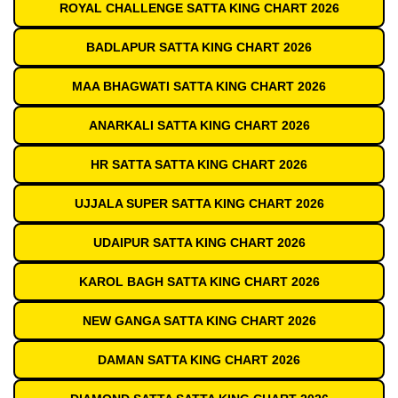
ROYAL CHALLENGE SATTA KING CHART 2026
BADLAPUR SATTA KING CHART 2026
MAA BHAGWATI SATTA KING CHART 2026
ANARKALI SATTA KING CHART 2026
HR SATTA SATTA KING CHART 2026
UJJALA SUPER SATTA KING CHART 2026
UDAIPUR SATTA KING CHART 2026
KAROL BAGH SATTA KING CHART 2026
NEW GANGA SATTA KING CHART 2026
DAMAN SATTA KING CHART 2026