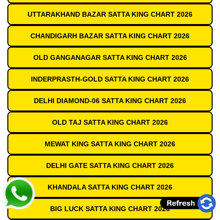
UTTARAKHAND BAZAR SATTA KING CHART 2026
CHANDIGARH BAZAR SATTA KING CHART 2026
OLD GANGANAGAR SATTA KING CHART 2026
INDERPRASTH-GOLD SATTA KING CHART 2026
DELHI DIAMOND-06 SATTA KING CHART 2026
OLD TAJ SATTA KING CHART 2026
MEWAT KING SATTA KING CHART 2026
DELHI GATE SATTA KING CHART 2026
KHANDALA SATTA KING CHART 2026
BIG LUCK SATTA KING CHART 2026