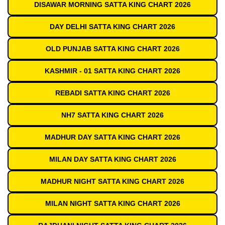
DISAWAR MORNING SATTA KING CHART 2026
DAY DELHI SATTA KING CHART 2026
OLD PUNJAB SATTA KING CHART 2026
KASHMIR - 01 SATTA KING CHART 2026
REBADI SATTA KING CHART 2026
NH7 SATTA KING CHART 2026
MADHUR DAY SATTA KING CHART 2026
MILAN DAY SATTA KING CHART 2026
MADHUR NIGHT SATTA KING CHART 2026
MILAN NIGHT SATTA KING CHART 2026