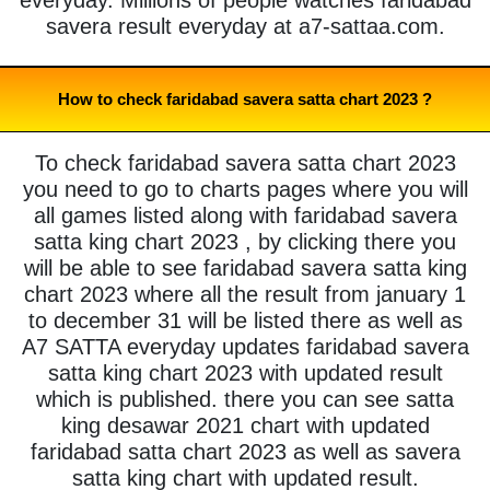
savera result everyday at a7-sattaa.com.
How to check faridabad savera satta chart 2023 ?
To check faridabad savera satta chart 2023
you need to go to charts pages where you will
all games listed along with faridabad savera
satta king chart 2023 , by clicking there you
will be able to see faridabad savera satta king
chart 2023 where all the result from january 1
to december 31 will be listed there as well as
A7 SATTA everyday updates faridabad savera
satta king chart 2023 with updated result
which is published. there you can see satta
king desawar 2021 chart with updated
faridabad satta chart 2023 as well as savera
satta king chart with updated result.