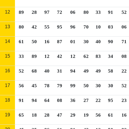
12
89
28
97
72
06
80
33
91
52
13
80
42
55
95
96
70
10
03
06
14
61
50
16
87
01
30
40
90
71
15
33
89
12
42
12
62
83
34
08
16
52
68
40
31
94
49
49
58
22
17
56
45
78
79
99
50
30
30
52
18
91
94
64
08
36
27
22
95
23
19
65
18
28
47
29
19
56
61
16