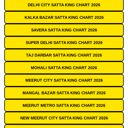
DELHI CITY SATTA KING CHART 2026
KALKA BAZAR SATTA KING CHART 2026
SAVERA SATTA KING CHART 2026
SUPER DELHI SATTA KING CHART 2026
TAJ DARBAR SATTA KING CHART 2026
MOHALI SATTA KING CHART 2026
MEERUT CITY SATTA KING CHART 2026
MANGAL BAZAR SATTA KING CHART 2026
MEERUT METRO SATTA KING CHART 2026
NEW MEERUT CITY SATTA KING CHART 2026