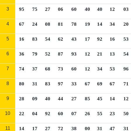
3
95
75
27
06
60
40
40
12
03
4
67
24
08
81
78
19
14
34
20
5
16
83
54
62
43
17
92
16
53
6
36
79
52
87
93
12
21
13
54
7
74
37
68
73
60
12
34
53
96
8
80
31
83
97
33
67
69
67
71
9
28
09
40
44
27
85
45
14
12
10
22
04
92
60
07
26
55
23
50
11
14
17
27
72
38
00
31
47
31