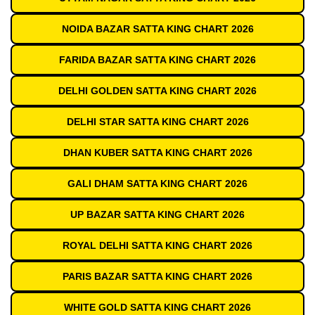
NOIDA BAZAR SATTA KING CHART 2026
FARIDA BAZAR SATTA KING CHART 2026
DELHI GOLDEN SATTA KING CHART 2026
DELHI STAR SATTA KING CHART 2026
DHAN KUBER SATTA KING CHART 2026
GALI DHAM SATTA KING CHART 2026
UP BAZAR SATTA KING CHART 2026
ROYAL DELHI SATTA KING CHART 2026
PARIS BAZAR SATTA KING CHART 2026
WHITE GOLD SATTA KING CHART 2026