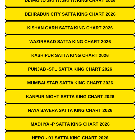
DIAMOND SATTA SATTA KING CHART 2026
DEHRADUN CITY SATTA KING CHART 2026
KISHAN GARH SATTA KING CHART 2026
WAZIRABAD SATTA KING CHART 2026
KASHIPUR SATTA KING CHART 2026
PUNJAB -SPL SATTA KING CHART 2026
MUMBAI STAR SATTA KING CHART 2026
KANPUR NIGHT SATTA KING CHART 2026
NAYA SAVERA SATTA KING CHART 2026
MADHYA -P SATTA KING CHART 2026
HERO - 01 SATTA KING CHART 2026