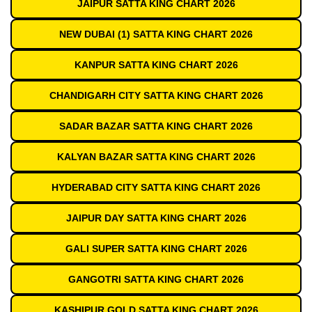
JAIPUR SATTA KING CHART 2026
NEW DUBAI (1) SATTA KING CHART 2026
KANPUR SATTA KING CHART 2026
CHANDIGARH CITY SATTA KING CHART 2026
SADAR BAZAR SATTA KING CHART 2026
KALYAN BAZAR SATTA KING CHART 2026
HYDERABAD CITY SATTA KING CHART 2026
JAIPUR DAY SATTA KING CHART 2026
GALI SUPER SATTA KING CHART 2026
GANGOTRI SATTA KING CHART 2026
KASHIPUR GOLD SATTA KING CHART 2026