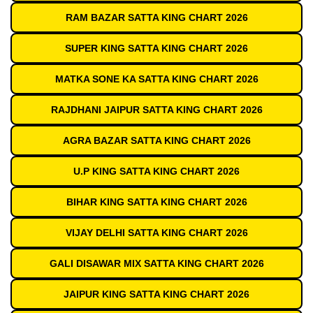
RAM BAZAR SATTA KING CHART 2026
SUPER KING SATTA KING CHART 2026
MATKA SONE KA SATTA KING CHART 2026
RAJDHANI JAIPUR SATTA KING CHART 2026
AGRA BAZAR SATTA KING CHART 2026
U.P KING SATTA KING CHART 2026
BIHAR KING SATTA KING CHART 2026
VIJAY DELHI SATTA KING CHART 2026
GALI DISAWAR MIX SATTA KING CHART 2026
JAIPUR KING SATTA KING CHART 2026