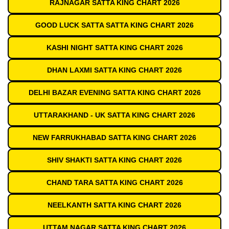
RAJNAGAR SATTA KING CHART 2026
GOOD LUCK SATTA SATTA KING CHART 2026
KASHI NIGHT SATTA KING CHART 2026
DHAN LAXMI SATTA KING CHART 2026
DELHI BAZAR EVENING SATTA KING CHART 2026
UTTARAKHAND - UK SATTA KING CHART 2026
NEW FARRUKHABAD SATTA KING CHART 2026
SHIV SHAKTI SATTA KING CHART 2026
CHAND TARA SATTA KING CHART 2026
NEELKANTH SATTA KING CHART 2026
UTTAM NAGAR SATTA KING CHART 2026