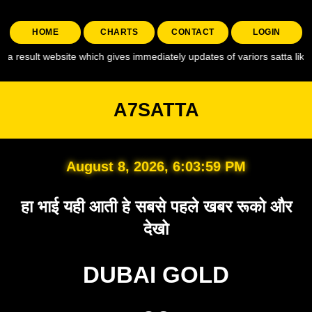
HOME
CHARTS
CONTACT
LOGIN
website which gives immediately updates of variors satta like , a7 satta ,
A7SATTA
August 8, 2026, 6:04:00 PM
हा भाई यही आती हे सबसे पहले खबर रूको और
देखो
DUBAI GOLD