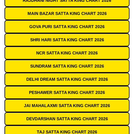
RAJDHANI NIGHT SATTA KING CHART 2026
MAIN BAZAR SATTA KING CHART 2026
GOVA PURI SATTA KING CHART 2026
SHRI HARI SATTA KING CHART 2026
NCR SATTA KING CHART 2026
SUNDRAM SATTA KING CHART 2026
DELHI DREAM SATTA KING CHART 2026
PESHAWER SATTA KING CHART 2026
JAI MAHALAXMI SATTA KING CHART 2026
DEVDARSHAN SATTA KING CHART 2026
TAJ SATTA KING CHART 2026