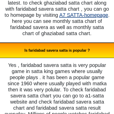
latest. to check ghaziabad satta chart along
with faridabad savera satta chart , you can go
to homepage by visiting
A7 SATTA-homepage
.
here you can see monthly satta chart of
faridabad savera as well as monthly satta
chart of ghaziabad satta chart.
Is faridabad savera satta is popular ?
Yes , faridabad savera satta is very popular
game in satta king games where usually
people plays . it has been a popular game
since 1960 where usually played with matka
then it was very polular. To check faridabad
savera satta chart you can go to a1-satta
website and check faridabad savera satta
chart and faridabad savera satta result
everyday. Millions of people watches faridabad