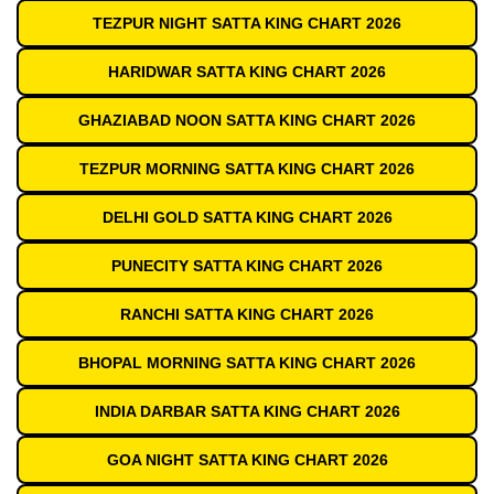
TEZPUR NIGHT SATTA KING CHART 2026
HARIDWAR SATTA KING CHART 2026
GHAZIABAD NOON SATTA KING CHART 2026
TEZPUR MORNING SATTA KING CHART 2026
DELHI GOLD SATTA KING CHART 2026
PUNECITY SATTA KING CHART 2026
RANCHI SATTA KING CHART 2026
BHOPAL MORNING SATTA KING CHART 2026
INDIA DARBAR SATTA KING CHART 2026
GOA NIGHT SATTA KING CHART 2026