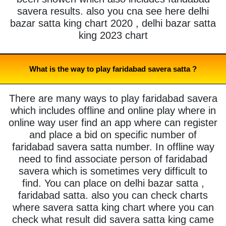
savera results. also you cna see here delhi
bazar satta king chart 2020 , delhi bazar satta
king 2023 chart
What is the way to play faridabad savera satta ?
There are many ways to play faridabad savera
which includes offline and online play where in
online way user find an app where can register
and place a bid on specific number of
faridabad savera satta number. In offline way
need to find associate person of faridabad
savera which is sometimes very difficult to
find. You can place on delhi bazar satta ,
faridabad satta. also you can check charts
where savera satta king chart where you can
check what result did savera satta king came