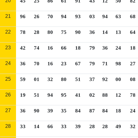
20
45
25
86
61
91
43
12
50
82
21
96
26
70
94
93
03
94
63
68
22
78
28
80
75
90
36
14
13
64
23
42
74
16
66
18
79
36
24
18
24
36
70
16
23
67
79
71
98
27
25
59
01
32
80
51
37
92
00
08
26
19
51
94
95
41
02
88
12
78
27
36
90
39
35
84
87
84
18
24
28
33
14
66
33
39
28
28
49
32