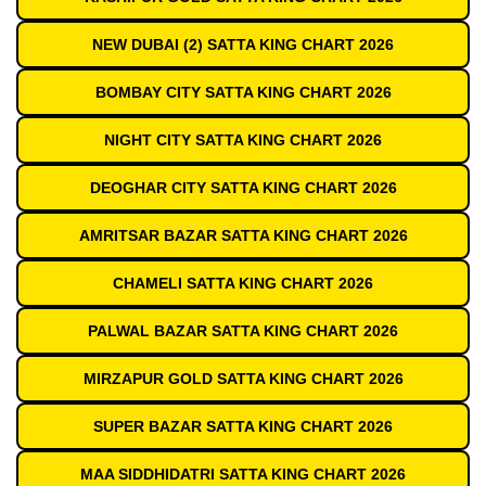
NEW DUBAI (2) SATTA KING CHART 2026
BOMBAY CITY SATTA KING CHART 2026
NIGHT CITY SATTA KING CHART 2026
DEOGHAR CITY SATTA KING CHART 2026
AMRITSAR BAZAR SATTA KING CHART 2026
CHAMELI SATTA KING CHART 2026
PALWAL BAZAR SATTA KING CHART 2026
MIRZAPUR GOLD SATTA KING CHART 2026
SUPER BAZAR SATTA KING CHART 2026
MAA SIDDHIDATRI SATTA KING CHART 2026