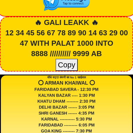
🔥 GALI LEAKK 🔥
12 34 45 56 67 78 89 90 14 63 29 00
47 WITH PALAT 1000 INTO
8888 ////////// 9999 AB
Copy
सीधे सट्टा कंपनी का No 1 खाईवाल
⭕️ ARMAN KHAIWAL ⭕️
FARIDABAD SAVERA - 12:30 PM
KALYAN BAZAR ---- 1:30 PM
KHATU DHAM -------- 2:30 PM
DELHI BAZAR ------ 3:05 PM
SHRI GANESH ------ 4:35 PM
KARNAL ---------- 5:30 PM
FARIDABAD --------- 6:05 PM
GOA KING -------- 7:30 PM