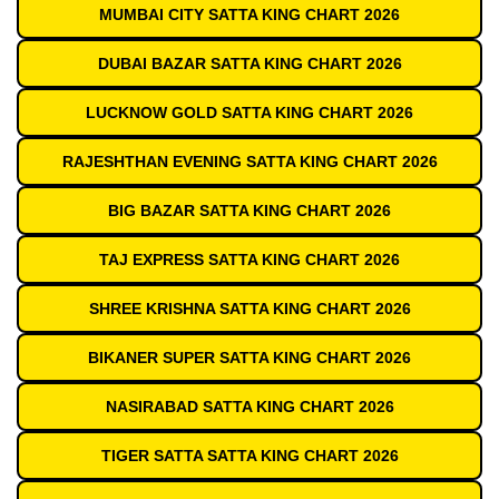
MUMBAI CITY SATTA KING CHART 2026
DUBAI BAZAR SATTA KING CHART 2026
LUCKNOW GOLD SATTA KING CHART 2026
RAJESHTHAN EVENING SATTA KING CHART 2026
BIG BAZAR SATTA KING CHART 2026
TAJ EXPRESS SATTA KING CHART 2026
SHREE KRISHNA SATTA KING CHART 2026
BIKANER SUPER SATTA KING CHART 2026
NASIRABAD SATTA KING CHART 2026
TIGER SATTA SATTA KING CHART 2026