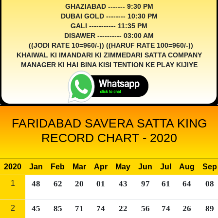
GHAZIABAD ------- 9:30 PM
DUBAI GOLD -------- 10:30 PM
GALI ----------- 11:35 PM
DISAWER ---------- 03:00 AM
((JODI RATE 10=960/-)) ((HARUF RATE 100=960/-))
KHAIWAL KI IMANDARI KI ZIMMEDARI SATTA COMPANY
MANAGER KI HAI BINA KISI TENTION KE PLAY KIJIYE
FARIDABAD SAVERA SATTA KING
RECORD CHART - 2020
2020
Jan
Feb
Mar
Apr
May
Jun
Jul
Aug
Sep
1
48
62
20
01
43
97
61
64
08
2
45
85
71
74
22
56
74
26
89