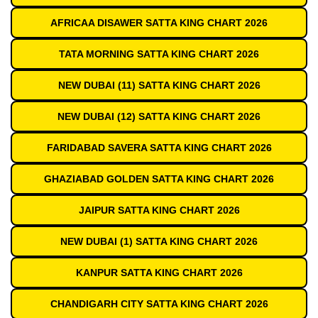
AFRICAA DISAWER SATTA KING CHART 2026
TATA MORNING SATTA KING CHART 2026
NEW DUBAI (11) SATTA KING CHART 2026
NEW DUBAI (12) SATTA KING CHART 2026
FARIDABAD SAVERA SATTA KING CHART 2026
GHAZIABAD GOLDEN SATTA KING CHART 2026
JAIPUR SATTA KING CHART 2026
NEW DUBAI (1) SATTA KING CHART 2026
KANPUR SATTA KING CHART 2026
CHANDIGARH CITY SATTA KING CHART 2026