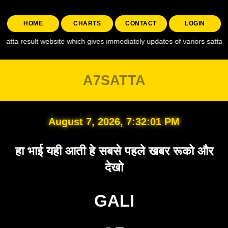
HOME
CHARTS
CONTACT
LOGIN
lt website which gives immediately updates of variors satta like , a7 satt
A7SATTA
August 7, 2026, 7:32:02 PM
हा भाई यही आती हे सबसे पहले खबर रूको और
देखो
GALI