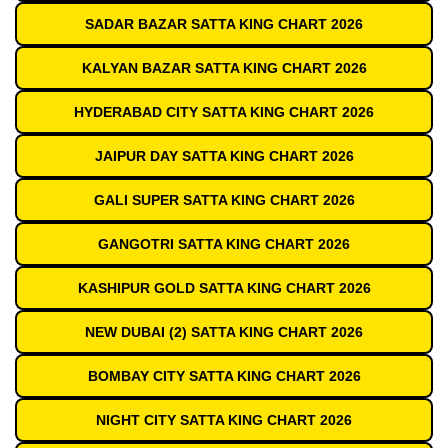
SADAR BAZAR SATTA KING CHART 2026
KALYAN BAZAR SATTA KING CHART 2026
HYDERABAD CITY SATTA KING CHART 2026
JAIPUR DAY SATTA KING CHART 2026
GALI SUPER SATTA KING CHART 2026
GANGOTRI SATTA KING CHART 2026
KASHIPUR GOLD SATTA KING CHART 2026
NEW DUBAI (2) SATTA KING CHART 2026
BOMBAY CITY SATTA KING CHART 2026
NIGHT CITY SATTA KING CHART 2026