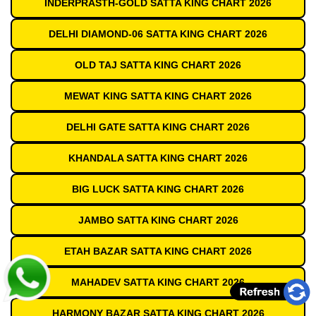
INDERPRASTH-GOLD SATTA KING CHART 2026
DELHI DIAMOND-06 SATTA KING CHART 2026
OLD TAJ SATTA KING CHART 2026
MEWAT KING SATTA KING CHART 2026
DELHI GATE SATTA KING CHART 2026
KHANDALA SATTA KING CHART 2026
BIG LUCK SATTA KING CHART 2026
JAMBO SATTA KING CHART 2026
ETAH BAZAR SATTA KING CHART 2026
MAHADEV SATTA KING CHART 2026
HARMONY BAZAR SATTA KING CHART 2026