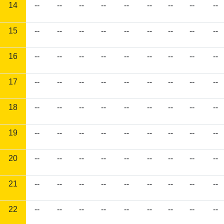
14
--
--
--
--
--
--
--
--
--
15
--
--
--
--
--
--
--
--
--
16
--
--
--
--
--
--
--
--
--
17
--
--
--
--
--
--
--
--
--
18
--
--
--
--
--
--
--
--
--
19
--
--
--
--
--
--
--
--
--
20
--
--
--
--
--
--
--
--
--
21
--
--
--
--
--
--
--
--
--
22
--
--
--
--
--
--
--
--
--