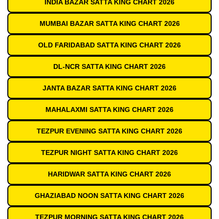
INDIA BAZAR SATTA KING CHART 2026
MUMBAI BAZAR SATTA KING CHART 2026
OLD FARIDABAD SATTA KING CHART 2026
DL-NCR SATTA KING CHART 2026
JANTA BAZAR SATTA KING CHART 2026
MAHALAXMI SATTA KING CHART 2026
TEZPUR EVENING SATTA KING CHART 2026
TEZPUR NIGHT SATTA KING CHART 2026
HARIDWAR SATTA KING CHART 2026
GHAZIABAD NOON SATTA KING CHART 2026
TEZPUR MORNING SATTA KING CHART 2026