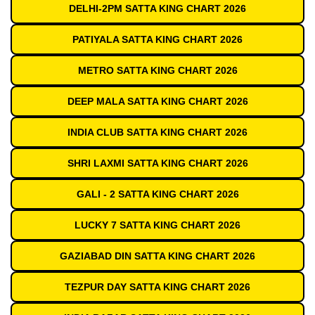
DELHI-2PM SATTA KING CHART 2026
PATIYALA SATTA KING CHART 2026
METRO SATTA KING CHART 2026
DEEP MALA SATTA KING CHART 2026
INDIA CLUB SATTA KING CHART 2026
SHRI LAXMI SATTA KING CHART 2026
GALI - 2 SATTA KING CHART 2026
LUCKY 7 SATTA KING CHART 2026
GAZIABAD DIN SATTA KING CHART 2026
TEZPUR DAY SATTA KING CHART 2026