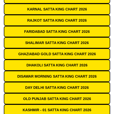
KARNAL SATTA KING CHART 2026
RAJKOT SATTA KING CHART 2026
FARIDABAD SATTA KING CHART 2026
SHALIMAR SATTA KING CHART 2026
GHAZIABAD GOLD SATTA KING CHART 2026
DHAKOLI SATTA KING CHART 2026
DISAWAR MORNING SATTA KING CHART 2026
DAY DELHI SATTA KING CHART 2026
OLD PUNJAB SATTA KING CHART 2026
KASHMIR - 01 SATTA KING CHART 2026