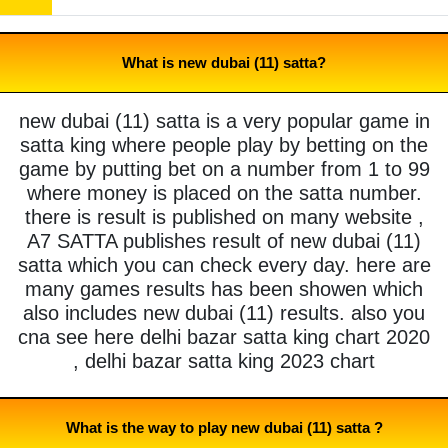
What is new dubai (11) satta?
new dubai (11) satta is a very popular game in
satta king where people play by betting on the
game by putting bet on a number from 1 to 99
where money is placed on the satta number.
there is result is published on many website ,
A7 SATTA publishes result of new dubai (11)
satta which you can check every day. here are
many games results has been showen which
also includes new dubai (11) results. also you
cna see here delhi bazar satta king chart 2020
, delhi bazar satta king 2023 chart
What is the way to play new dubai (11) satta ?