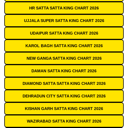
HR SATTA SATTA KING CHART 2026
UJJALA SUPER SATTA KING CHART 2026
UDAIPUR SATTA KING CHART 2026
KAROL BAGH SATTA KING CHART 2026
NEW GANGA SATTA KING CHART 2026
DAMAN SATTA KING CHART 2026
DIAMOND SATTA SATTA KING CHART 2026
DEHRADUN CITY SATTA KING CHART 2026
KISHAN GARH SATTA KING CHART 2026
WAZIRABAD SATTA KING CHART 2026