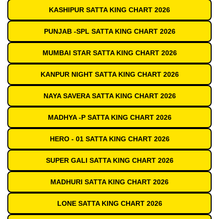
KASHIPUR SATTA KING CHART 2026
PUNJAB -SPL SATTA KING CHART 2026
MUMBAI STAR SATTA KING CHART 2026
KANPUR NIGHT SATTA KING CHART 2026
NAYA SAVERA SATTA KING CHART 2026
MADHYA -P SATTA KING CHART 2026
HERO - 01 SATTA KING CHART 2026
SUPER GALI SATTA KING CHART 2026
MADHURI SATTA KING CHART 2026
LONE SATTA KING CHART 2026