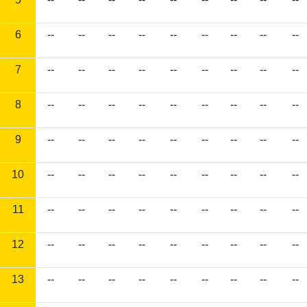
6
--
--
--
--
--
--
--
--
--
7
--
--
--
--
--
--
--
--
--
8
--
--
--
--
--
--
--
--
--
9
--
--
--
--
--
--
--
--
--
10
--
--
--
--
--
--
--
--
--
11
--
--
--
--
--
--
--
--
--
12
--
--
--
--
--
--
--
--
--
13
--
--
--
--
--
--
--
--
--