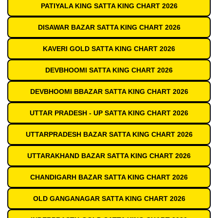
PATIYALA KING SATTA KING CHART 2026
DISAWAR BAZAR SATTA KING CHART 2026
KAVERI GOLD SATTA KING CHART 2026
DEVBHOOMI SATTA KING CHART 2026
DEVBHOOMI BBAZAR SATTA KING CHART 2026
UTTAR PRADESH - UP SATTA KING CHART 2026
UTTARPRADESH BAZAR SATTA KING CHART 2026
UTTARAKHAND BAZAR SATTA KING CHART 2026
CHANDIGARH BAZAR SATTA KING CHART 2026
OLD GANGANAGAR SATTA KING CHART 2026