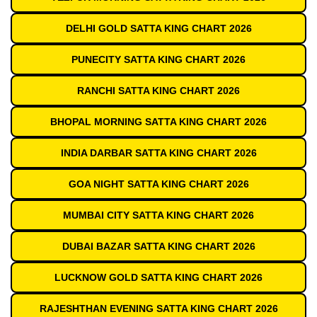
DELHI GOLD SATTA KING CHART 2026
PUNECITY SATTA KING CHART 2026
RANCHI SATTA KING CHART 2026
BHOPAL MORNING SATTA KING CHART 2026
INDIA DARBAR SATTA KING CHART 2026
GOA NIGHT SATTA KING CHART 2026
MUMBAI CITY SATTA KING CHART 2026
DUBAI BAZAR SATTA KING CHART 2026
LUCKNOW GOLD SATTA KING CHART 2026
RAJESHTHAN EVENING SATTA KING CHART 2026