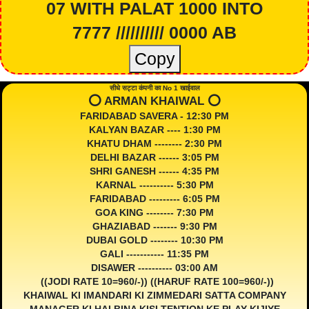
07 WITH PALAT 1000 INTO
7777 ////////// 0000 AB
Copy
सीधे सट्टा कंपनी का No 1 खाईवाल
⭕️ ARMAN KHAIWAL ⭕️
FARIDABAD SAVERA - 12:30 PM
KALYAN BAZAR ---- 1:30 PM
KHATU DHAM -------- 2:30 PM
DELHI BAZAR ------ 3:05 PM
SHRI GANESH ------ 4:35 PM
KARNAL ---------- 5:30 PM
FARIDABAD --------- 6:05 PM
GOA KING -------- 7:30 PM
GHAZIABAD ------- 9:30 PM
DUBAI GOLD -------- 10:30 PM
GALI ----------- 11:35 PM
DISAWER ---------- 03:00 AM
((JODI RATE 10=960/-)) ((HARUF RATE 100=960/-))
KHAIWAL KI IMANDARI KI ZIMMEDARI SATTA COMPANY
MANAGER KI HAI BINA KISI TENTION KE PLAY KIJIYE