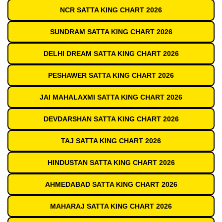
NCR SATTA KING CHART 2026
SUNDRAM SATTA KING CHART 2026
DELHI DREAM SATTA KING CHART 2026
PESHAWER SATTA KING CHART 2026
JAI MAHALAXMI SATTA KING CHART 2026
DEVDARSHAN SATTA KING CHART 2026
TAJ SATTA KING CHART 2026
HINDUSTAN SATTA KING CHART 2026
AHMEDABAD SATTA KING CHART 2026
MAHARAJ SATTA KING CHART 2026