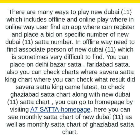
There are many ways to play new dubai (11)
which includes offline and online play where in
online way user find an app where can register
and place a bid on specific number of new
dubai (11) satta number. In offline way need to
find associate person of new dubai (11) which
is sometimes very difficult to find. You can
place on delhi bazar satta , faridabad satta.
also you can check charts where savera satta
king chart where you can check what result did
savera satta king came latest. to check
ghaziabad satta chart along with new dubai
(11) satta chart , you can go to homepage by
visiting
A7 SATTA-homepage
. here you can
see monthly satta chart of new dubai (11) as
well as monthly satta chart of ghaziabad satta
chart.