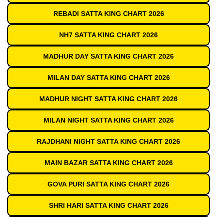
REBADI SATTA KING CHART 2026
NH7 SATTA KING CHART 2026
MADHUR DAY SATTA KING CHART 2026
MILAN DAY SATTA KING CHART 2026
MADHUR NIGHT SATTA KING CHART 2026
MILAN NIGHT SATTA KING CHART 2026
RAJDHANI NIGHT SATTA KING CHART 2026
MAIN BAZAR SATTA KING CHART 2026
GOVA PURI SATTA KING CHART 2026
SHRI HARI SATTA KING CHART 2026