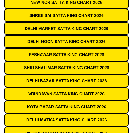
NEW NCR SATTA KING CHART 2026
SHREE SAI SATTA KING CHART 2026
DELHI MARKET SATTA KING CHART 2026
DELHI NOON SATTA KING CHART 2026
PESHAWAR SATTA KING CHART 2026
SHRI SHALIMAR SATTA KING CHART 2026
DELHI BAZAR SATTA KING CHART 2026
VRINDAVAN SATTA KING CHART 2026
KOTA BAZAR SATTA KING CHART 2026
DELHI MATKA SATTA KING CHART 2026
PALIKA BAZAR SATTA KING CHART 2026