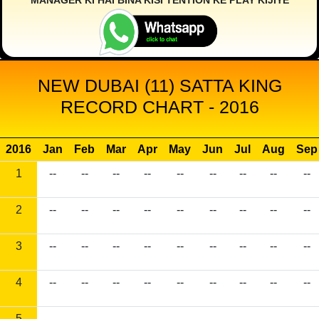
NEW DUBAI (11) SATTA KING
RECORD CHART - 2016
2016
Jan
Feb
Mar
Apr
May
Jun
Jul
Aug
Sep
1
--
--
--
--
--
--
--
--
--
2
--
--
--
--
--
--
--
--
--
3
--
--
--
--
--
--
--
--
--
4
--
--
--
--
--
--
--
--
--
5
--
--
--
--
--
--
--
--
--