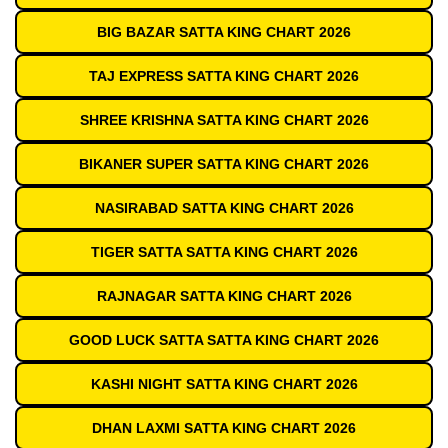
BIG BAZAR SATTA KING CHART 2026
TAJ EXPRESS SATTA KING CHART 2026
SHREE KRISHNA SATTA KING CHART 2026
BIKANER SUPER SATTA KING CHART 2026
NASIRABAD SATTA KING CHART 2026
TIGER SATTA SATTA KING CHART 2026
RAJNAGAR SATTA KING CHART 2026
GOOD LUCK SATTA SATTA KING CHART 2026
KASHI NIGHT SATTA KING CHART 2026
DHAN LAXMI SATTA KING CHART 2026