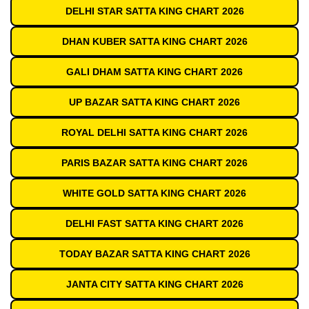
DELHI STAR SATTA KING CHART 2026
DHAN KUBER SATTA KING CHART 2026
GALI DHAM SATTA KING CHART 2026
UP BAZAR SATTA KING CHART 2026
ROYAL DELHI SATTA KING CHART 2026
PARIS BAZAR SATTA KING CHART 2026
WHITE GOLD SATTA KING CHART 2026
DELHI FAST SATTA KING CHART 2026
TODAY BAZAR SATTA KING CHART 2026
JANTA CITY SATTA KING CHART 2026