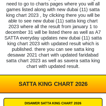
need to go to charts pages where you will all
games listed along with new dubai (11) satta
king chart 2023 , by clicking there you will be
able to see new dubai (11) satta king chart
2023 where all the result from january 1 to
december 31 will be listed there as well as A7
SATTA everyday updates new dubai (11) satta
king chart 2023 with updated result which is
published. there you can see satta king
desawar 2021 chart with updated faridabad
satta chart 2023 as well as savera satta king
chart with updated result.
SATTA KING CHART 2026
DISAWER SATTA KING CHART 2026