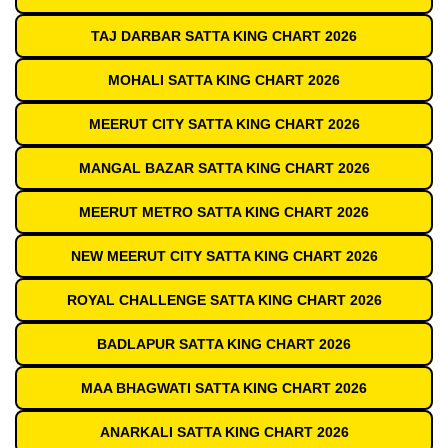
TAJ DARBAR SATTA KING CHART 2026
MOHALI SATTA KING CHART 2026
MEERUT CITY SATTA KING CHART 2026
MANGAL BAZAR SATTA KING CHART 2026
MEERUT METRO SATTA KING CHART 2026
NEW MEERUT CITY SATTA KING CHART 2026
ROYAL CHALLENGE SATTA KING CHART 2026
BADLAPUR SATTA KING CHART 2026
MAA BHAGWATI SATTA KING CHART 2026
ANARKALI SATTA KING CHART 2026