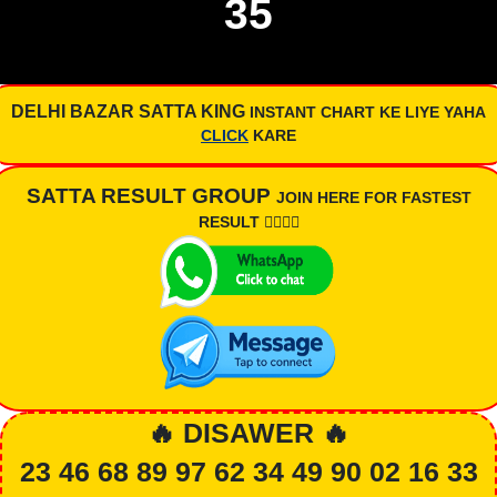
35
DELHI BAZAR SATTA KING
INSTANT CHART KE LIYE YAHA
CLICK
KARE
SATTA RESULT GROUP
JOIN HERE FOR FASTEST
RESULT 👇🏾👇🏾
🔥 DISAWER 🔥
23 46 68 89 97 62 34 49 90 02 16 33