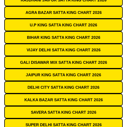
AGRA BAZAR SATTA KING CHART 2026
U.P KING SATTA KING CHART 2026
BIHAR KING SATTA KING CHART 2026
VIJAY DELHI SATTA KING CHART 2026
GALI DISAWAR MIX SATTA KING CHART 2026
JAIPUR KING SATTA KING CHART 2026
DELHI CITY SATTA KING CHART 2026
KALKA BAZAR SATTA KING CHART 2026
SAVERA SATTA KING CHART 2026
SUPER DELHI SATTA KING CHART 2026