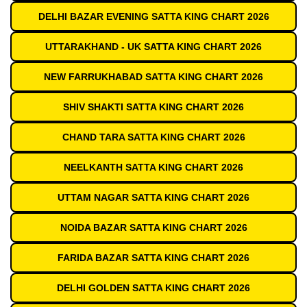
DELHI BAZAR EVENING SATTA KING CHART 2026
UTTARAKHAND - UK SATTA KING CHART 2026
NEW FARRUKHABAD SATTA KING CHART 2026
SHIV SHAKTI SATTA KING CHART 2026
CHAND TARA SATTA KING CHART 2026
NEELKANTH SATTA KING CHART 2026
UTTAM NAGAR SATTA KING CHART 2026
NOIDA BAZAR SATTA KING CHART 2026
FARIDA BAZAR SATTA KING CHART 2026
DELHI GOLDEN SATTA KING CHART 2026