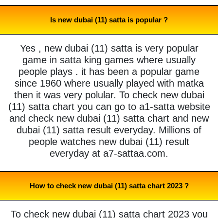
Is new dubai (11) satta is popular ?
Yes , new dubai (11) satta is very popular
game in satta king games where usually
people plays . it has been a popular game
since 1960 where usually played with matka
then it was very polular. To check new dubai
(11) satta chart you can go to a1-satta website
and check new dubai (11) satta chart and new
dubai (11) satta result everyday. Millions of
people watches new dubai (11) result
everyday at a7-sattaa.com.
How to check new dubai (11) satta chart 2023 ?
To check new dubai (11) satta chart 2023 you