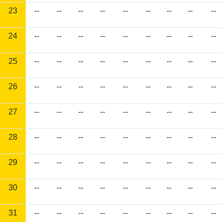
23
--
--
--
--
--
--
--
--
--
24
--
--
--
--
--
--
--
--
--
25
--
--
--
--
--
--
--
--
--
26
--
--
--
--
--
--
--
--
--
27
--
--
--
--
--
--
--
--
--
28
--
--
--
--
--
--
--
--
--
29
--
--
--
--
--
--
--
--
--
30
--
--
--
--
--
--
--
--
--
31
--
--
--
--
--
--
--
--
--