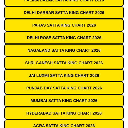
DELHI DARBAR SATTA KING CHART 2026
PARAS SATTA KING CHART 2026
DELHI ROSE SATTA KING CHART 2026
NAGALAND SATTA KING CHART 2026
SHRI GANESH SATTA KING CHART 2026
JAI LUXMI SATTA KING CHART 2026
PUNJAB DAY SATTA KING CHART 2026
MUMBAI SATTA KING CHART 2026
HYDERABAD SATTA KING CHART 2026
AGRA SATTA KING CHART 2026