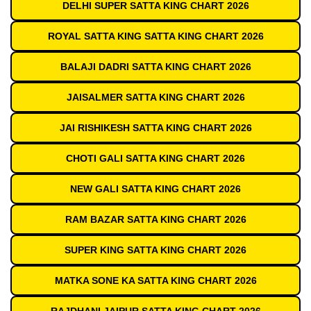
DELHI SUPER SATTA KING CHART 2026
ROYAL SATTA KING SATTA KING CHART 2026
BALAJI DADRI SATTA KING CHART 2026
JAISALMER SATTA KING CHART 2026
JAI RISHIKESH SATTA KING CHART 2026
CHOTI GALI SATTA KING CHART 2026
NEW GALI SATTA KING CHART 2026
RAM BAZAR SATTA KING CHART 2026
SUPER KING SATTA KING CHART 2026
MATKA SONE KA SATTA KING CHART 2026
RAJDHANI JAIPUR SATTA KING CHART 2026