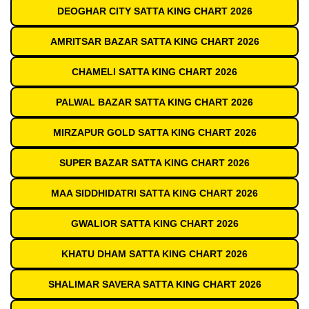
DEOGHAR CITY SATTA KING CHART 2026
AMRITSAR BAZAR SATTA KING CHART 2026
CHAMELI SATTA KING CHART 2026
PALWAL BAZAR SATTA KING CHART 2026
MIRZAPUR GOLD SATTA KING CHART 2026
SUPER BAZAR SATTA KING CHART 2026
MAA SIDDHIDATRI SATTA KING CHART 2026
GWALIOR SATTA KING CHART 2026
KHATU DHAM SATTA KING CHART 2026
SHALIMAR SAVERA SATTA KING CHART 2026