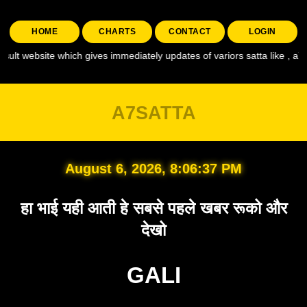
HOME
CHARTS
CONTACT
LOGIN
 which gives immediately updates of variors satta like , a7 satta , Sadar 
A7SATTA
August 6, 2026, 8:06:38 PM
हा भाई यही आती हे सबसे पहले खबर रूको और
देखो
GALI