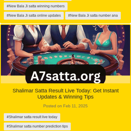
#New Bala Ji satta winning numbers
#New Bala Ji satta online updates
#New Bala Ji satta number ana
Shalimar Satta Result Live Today: Get Instant
Updates & Winning Tips
Posted on Feb 11, 2025
#Shalimar satta result live today
#Shalimar satta number prediction tips