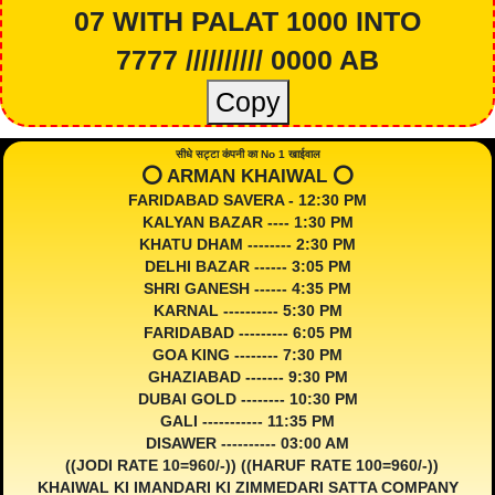
07 WITH PALAT 1000 INTO
7777 ////////// 0000 AB
Copy
सीधे सट्टा कंपनी का No 1 खाईवाल
⭕️ ARMAN KHAIWAL ⭕️
FARIDABAD SAVERA - 12:30 PM
KALYAN BAZAR ---- 1:30 PM
KHATU DHAM -------- 2:30 PM
DELHI BAZAR ------ 3:05 PM
SHRI GANESH ------ 4:35 PM
KARNAL ---------- 5:30 PM
FARIDABAD --------- 6:05 PM
GOA KING -------- 7:30 PM
GHAZIABAD ------- 9:30 PM
DUBAI GOLD -------- 10:30 PM
GALI ----------- 11:35 PM
DISAWER ---------- 03:00 AM
((JODI RATE 10=960/-)) ((HARUF RATE 100=960/-))
KHAIWAL KI IMANDARI KI ZIMMEDARI SATTA COMPANY