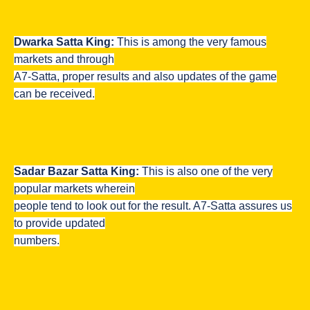
Dwarka Satta King:
This is among the very famous
markets and through
A7-Satta, proper results and also updates of the game
can be received.
Sadar Bazar Satta King:
This is also one of the very
popular markets wherein
people tend to look out for the result. A7-Satta assures us
to provide updated
numbers.