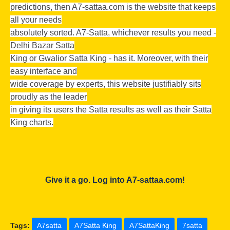
predictions, then A7-sattaa.com is the website that keeps
all your needs
absolutely sorted. A7-Satta, whichever results you need -
Delhi Bazar Satta
King or Gwalior Satta King - has it. Moreover, with their
easy interface and
wide coverage by experts, this website justifiably sits
proudly as the leader
in giving its users the Satta results as well as their Satta
King charts.
Give it a go. Log into A7-sattaa.com!
Tags:
A7satta
A7Satta King
A7SattaKing
7satta