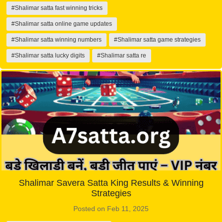
#Shalimar satta fast winning tricks
#Shalimar satta online game updates
#Shalimar satta winning numbers
#Shalimar satta game strategies
#Shalimar satta lucky digits
#Shalimar satta re
Shalimar Savera Satta King Results & Winning
Strategies
Posted on Feb 11, 2025