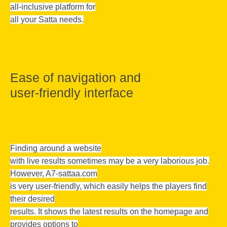
all-inclusive platform for
all your Satta needs.
Ease of navigation and
user-friendly interface
Finding around a website
with live results sometimes may be a very laborious job.
However, A7-sattaa.com
is very user-friendly, which easily helps the players find
their desired
results. It shows the latest results on the homepage and
provides options to