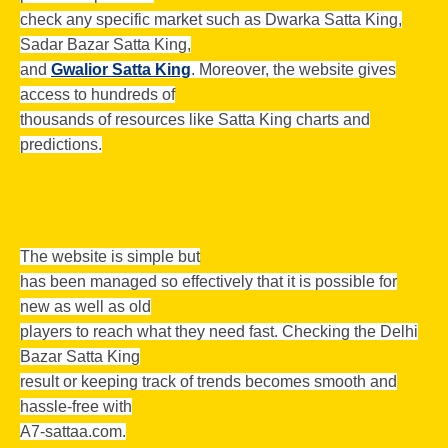
check any specific market such as Dwarka Satta King,
Sadar Bazar Satta King,
and
Gwalior Satta King
. Moreover, the website gives
access to hundreds of
thousands of resources like Satta King charts and
predictions.
The website is simple but
has been managed so effectively that it is possible for
new as well as old
players to reach what they need fast. Checking the Delhi
Bazar Satta King
result or keeping track of trends becomes smooth and
hassle-free with
A7-sattaa.com.