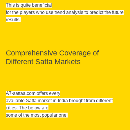
This is quite beneficial
for the players who use trend analysis to predict the future
results.
Comprehensive Coverage of
Different Satta Markets
A7-sattaa.com offers every
available Satta market in India brought from different
cities. The below are
some of the most popular one: