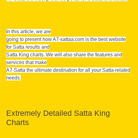
In this article, we are
going to present how A7-sattaa.com is the best website
for Satta results and
Satta King charts. We will also share the features and
services that make
A7-Satta the ultimate destination for all your Satta-related
needs.
Extremely Detailed Satta King
Charts