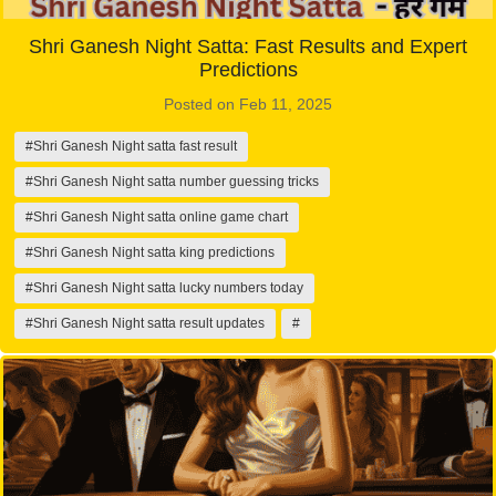
Shri Ganesh Night Satta: Fast Results and Expert
Predictions
Posted on Feb 11, 2025
#Shri Ganesh Night satta fast result
#Shri Ganesh Night satta number guessing tricks
#Shri Ganesh Night satta online game chart
#Shri Ganesh Night satta king predictions
#Shri Ganesh Night satta lucky numbers today
#Shri Ganesh Night satta result updates
#