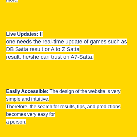
If
Live Updates:
one needs the real-time update of games such as
DB Satta result or A to Z Satta
result, he/she can trust on A7-Satta.
Easily Accessible:
The design of the website is very
simple and intuitive.
Therefore, the search for results, tips, and predictions
becomes very easy for
a person.