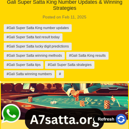
Gali Super Satta King Number Updates & Winning
Strategies
Posted on Feb 11, 2025
#Gali Super Satta King number updates
#Gali Super Satta fast result today
#Gali Super Satta lucky digit predictions
#Gali Super Satta winning methods
#Gali Satta King results
#Gali Super Satta tips
#Gali Super Satta strategies
#Gali Satta winning numbers
#