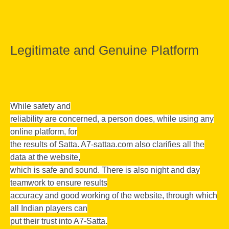
Legitimate and Genuine Platform
While safety and
reliability are concerned, a person does, while using any
online platform, for
the results of Satta. A7-sattaa.com also clarifies all the
data at the website,
which is safe and sound. There is also night and day
teamwork to ensure results
accuracy and good working of the website, through which
all Indian players can
put their trust into A7-Satta.