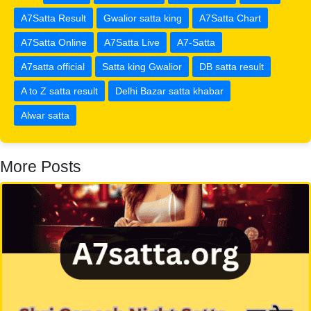
A7Satta Result
Gwalior satta king
A7Satta Chart
A7Satta Online
A7Satta Live
A7-Satta
A7satta official
Satta king Gwalior
DB satta result
A to Z satta result
Delhi Bazar satta khabar
Alwar satta
More Posts