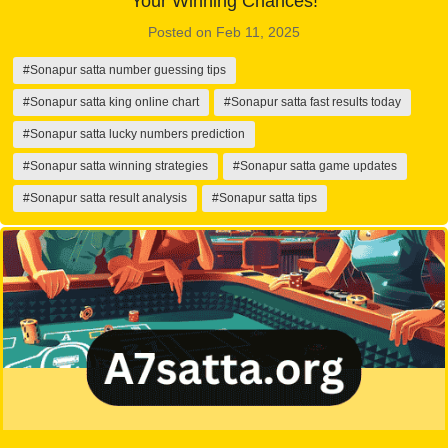
Your Winning Chances!
Posted on Feb 11, 2025
#Sonapur satta number guessing tips
#Sonapur satta king online chart
#Sonapur satta fast results today
#Sonapur satta lucky numbers prediction
#Sonapur satta winning strategies
#Sonapur satta game updates
#Sonapur satta result analysis
#Sonapur satta tips