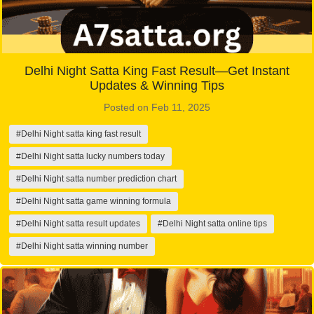
Delhi Night Satta King Fast Result—Get Instant
Updates & Winning Tips
Posted on Feb 11, 2025
#Delhi Night satta king fast result
#Delhi Night satta lucky numbers today
#Delhi Night satta number prediction chart
#Delhi Night satta game winning formula
#Delhi Night satta result updates
#Delhi Night satta online tips
#Delhi Night satta winning number