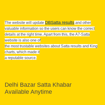
DBSatta results
The website will update
and other
valuable information so the users can know the correct
details at the right time. Apart from this, the A7-Satta
website is also one of
the most trustable websites about Satta results and King
charts, which made it
a reputable source.
Delhi Bazar Satta Khabar
Available Anytime