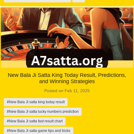
New Bala Ji Satta King Today Result, Predictions,
and Winning Strategies
Posted on Feb 11, 2025
#New Bala Ji satta king today result
#New Bala Ji satta lucky numbers prediction
#New Bala Ji satta fast result chart
#New Bala Ji satta game tips and tricks