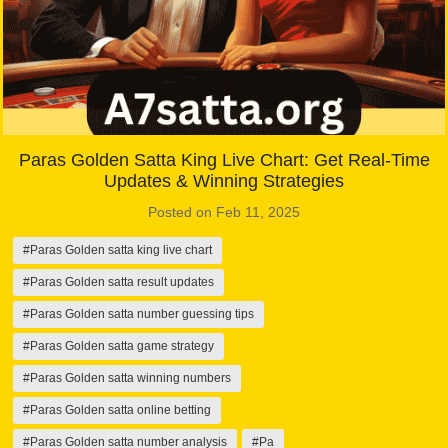
Paras Golden Satta King Live Chart: Get Real-Time
Updates & Winning Strategies
Posted on Feb 11, 2025
#Paras Golden satta king live chart
#Paras Golden satta result updates
#Paras Golden satta number guessing tips
#Paras Golden satta game strategy
#Paras Golden satta winning numbers
#Paras Golden satta online betting
#Paras Golden satta number analysis
#Pa