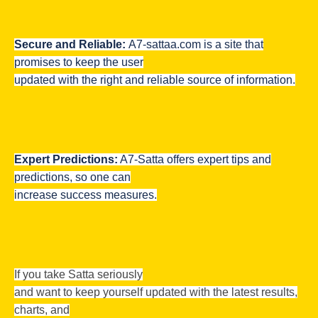
Secure and Reliable:
A7-sattaa.com is a site that
promises to keep the user
updated with the right and reliable source of information.
Expert Predictions:
A7-Satta offers expert tips and
predictions, so one can
increase success measures.
If you take Satta seriously
and want to keep yourself updated with the latest results,
charts, and