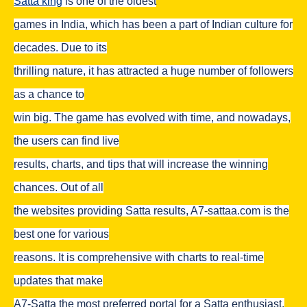
Satta king
is one of the oldest
games in India, which has been a part of Indian culture for
decades. Due to its
thrilling nature, it has attracted a huge number of followers
as a chance to
win big. The game has evolved with time, and nowadays,
the users can find live
results, charts, and tips that will increase the winning
chances. Out of all
the websites providing Satta results, A7-sattaa.com is the
best one for various
reasons. It is comprehensive with charts to real-time
updates that make
A7-Satta the most preferred portal for a Satta enthusiast.