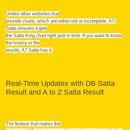
Unlike other websites that
provide charts, which are either old or incomplete. A7-
Satta ensures it gets
the Satta King chart right and in time. If you want to know
the history or the
results, A7 Satta has it.
Real-Time Updates with DB Satta
Result and A to Z Satta Result
The feature that makes the