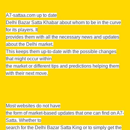
A7-sattaa.com up to date
Delhi Bazar Satta Khabar about whom to be in the curve
for its players. It
provides them with all the necessary news and updates
about the Delhi market.
This keeps them up-to-date with the possible changes
that might occur within
the market or different tips and predictions helping them
with their next move.
Most websites do not have
the form of market-based updates that one can find on A7-
Satta. Whether to
search for the Delhi Bazar Satta King or to simply get the