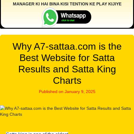
MANAGER KI HAI BINA KISI TENTION KE PLAY KIJIYE
Why A7-sattaa.com is the
Best Website for Satta
Results and Satta King
Charts
Published on January 9, 2025