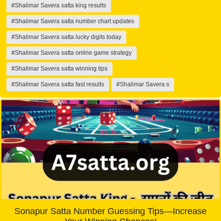
#Shalimar Savera satta king results
#Shalimar Savera satta number chart updates
#Shalimar Savera satta lucky digits today
#Shalimar Savera satta online game strategy
#Shalimar Savera satta winning tips
#Shalimar Savera satta fast results
#Shalimar Savera s
Sonapur Satta Number Guessing Tips—Increase