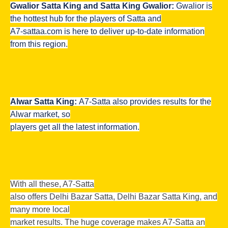
Gwalior Satta King and Satta King Gwalior:
Gwalior is
the hottest hub for the players of Satta and
A7-sattaa.com is here to deliver up-to-date information
from this region.
Alwar Satta King:
A7-Satta also provides results for the
Alwar market, so
players get all the latest information.
With all these, A7-Satta
also offers Delhi Bazar Satta, Delhi Bazar Satta King, and
many more local
market results. The huge coverage makes A7-Satta an