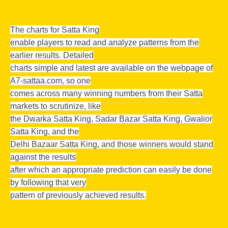
The charts for Satta King
enable players to read and analyze patterns from the
earlier results. Detailed
charts simple and latest are available on the webpage of
A7-sattaa.com, so one
comes across many winning numbers from their Satta
markets to scrutinize, like
the Dwarka Satta King, Sadar Bazar Satta King, Gwalior
Satta King, and the
Delhi Bazaar Satta King, and those winners would stand
against the results
after which an appropriate prediction can easily be done
by following that very
pattern of previously achieved results.