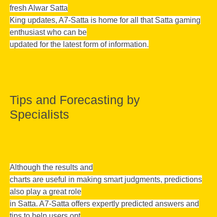
fresh Alwar Satta
King updates, A7-Satta is home for all that Satta gaming
enthusiast who can be
updated for the latest form of information.
Tips and Forecasting by
Specialists
Although the results and
charts are useful in making smart judgments, predictions
also play a great role
in Satta. A7-Satta offers expertly predicted answers and
tips to help users opt