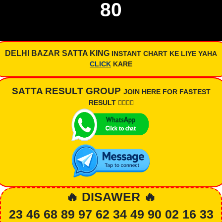
80
DELHI BAZAR SATTA KING
INSTANT CHART KE LIYE YAHA
CLICK
KARE
SATTA RESULT GROUP
JOIN HERE FOR FASTEST
RESULT 👇🏾👇🏾
🔥 DISAWER 🔥
23 46 68 89 97 62 34 49 90 02 16 33