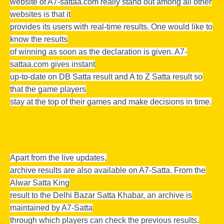
website of A7-sattaa.com really stand out among all other
websites is that it
provides its users with real-time results. One would like to
know the results
of winning as soon as the declaration is given. A7-
sattaa.com gives instant
up-to-date on DB Satta result and A to Z Satta result so
that the game players
stay at the top of their games and make decisions in time.
Apart from the live updates,
archive results are also available on A7-Satta. From the
Alwar Satta King
result to the Delhi Bazar Satta Khabar, an archive is
maintained by A7-Satta
through which players can check the previous results.