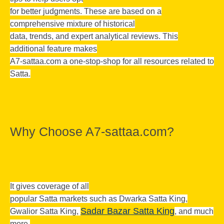
for better judgments. These are based on a
comprehensive mixture of historical
data, trends, and expert analytical reviews. This
additional feature makes
A7-sattaa.com a one-stop-shop for all resources related to
Satta.
Why Choose A7-sattaa.com?
It gives coverage of all
popular Satta markets such as Dwarka Satta King,
Sadar Bazar Satta King
Gwalior Satta King,
, and much
more.